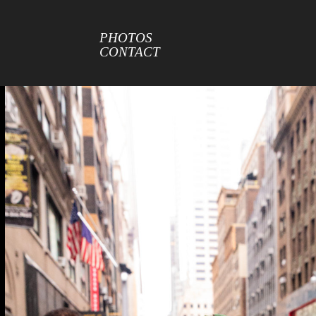
PHOTOS
CONTACT