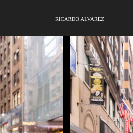
RICARDO ALVAREZ